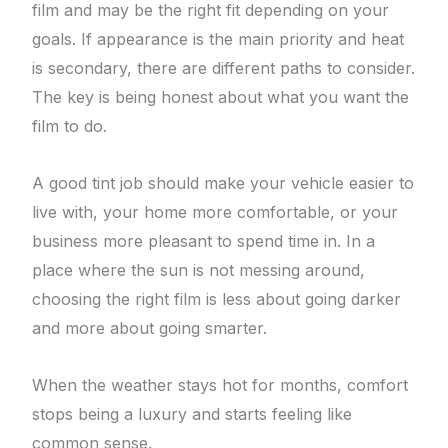
film and may be the right fit depending on your
goals. If appearance is the main priority and heat
is secondary, there are different paths to consider.
The key is being honest about what you want the
film to do.
A good tint job should make your vehicle easier to
live with, your home more comfortable, or your
business more pleasant to spend time in. In a
place where the sun is not messing around,
choosing the right film is less about going darker
and more about going smarter.
When the weather stays hot for months, comfort
stops being a luxury and starts feeling like
common sense.