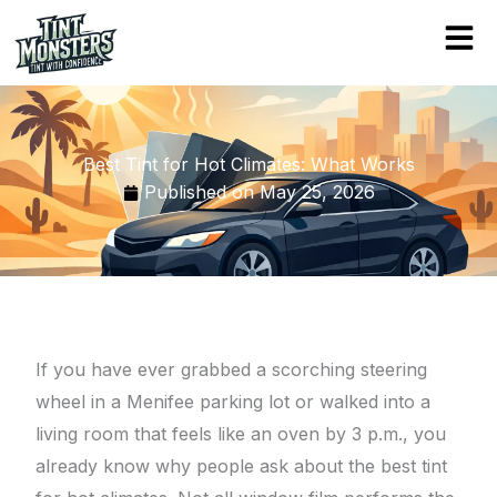
Skip
to
content
Best Tint for Hot Climates: What Works
Published on
May 25, 2026
If you have ever grabbed a scorching steering
wheel in a Menifee parking lot or walked into a
living room that feels like an oven by 3 p.m., you
already know why people ask about the best tint