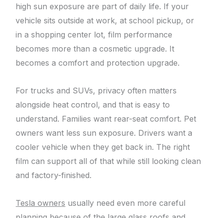
high sun exposure are part of daily life. If your
vehicle sits outside at work, at school pickup, or
in a shopping center lot, film performance
becomes more than a cosmetic upgrade. It
becomes a comfort and protection upgrade.
For trucks and SUVs, privacy often matters
alongside heat control, and that is easy to
understand. Families want rear-seat comfort. Pet
owners want less sun exposure. Drivers want a
cooler vehicle when they get back in. The right
film can support all of that while still looking clean
and factory-finished.
Tesla owners
usually need even more careful
planning because of the large glass roofs and