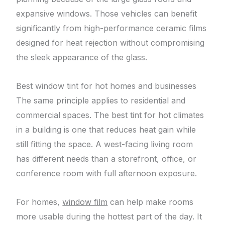
expansive windows. Those vehicles can benefit
significantly from high-performance ceramic films
designed for heat rejection without compromising
the sleek appearance of the glass.
Best window tint for hot homes and businesses
The same principle applies to residential and
commercial spaces. The best tint for hot climates
in a building is one that reduces heat gain while
still fitting the space. A west-facing living room
has different needs than a storefront, office, or
conference room with full afternoon exposure.
For homes,
window film
can help make rooms
more usable during the hottest part of the day. It