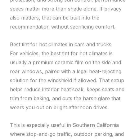
specs matter more than shade alone. If privacy
also matters, that can be built into the
recommendation without sacrificing comfort.
Best tint for hot climates in cars and trucks
For vehicles, the best tint for hot climates is
usually a premium ceramic film on the side and
rear windows, paired with a legal heat-rejecting
solution for the windshield if allowed. That setup
helps reduce interior heat soak, keeps seats and
trim from baking, and cuts the harsh glare that
wears you out on bright afternoon drives.
This is especially useful in Southern California
where stop-and-go traffic, outdoor parking, and