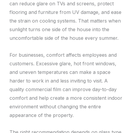
can reduce glare on TVs and screens, protect
flooring and furniture from UV damage, and ease
the strain on cooling systems. That matters when
sunlight turns one side of the house into the
uncomfortable side of the house every summer.
For businesses, comfort affects employees and
customers. Excessive glare, hot front windows,
and uneven temperatures can make a space
harder to work in and less inviting to visit. A
quality commercial film can improve day-to-day
comfort and help create a more consistent indoor
environment without changing the entire
appearance of the property.
The right recommendation depends on glass type,