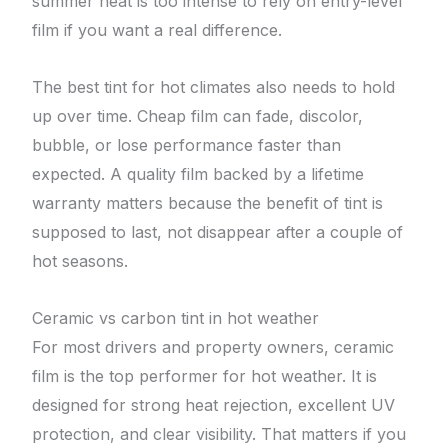
summer heat is too intense to rely on entry-level
film if you want a real difference.
The best tint for hot climates also needs to hold
up over time. Cheap film can fade, discolor,
bubble, or lose performance faster than
expected. A quality film backed by a lifetime
warranty matters because the benefit of tint is
supposed to last, not disappear after a couple of
hot seasons.
Ceramic vs carbon tint in hot weather
For most drivers and property owners, ceramic
film is the top performer for hot weather. It is
designed for strong heat rejection, excellent UV
protection, and clear visibility. That matters if you