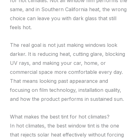
for hot climates. Not all window film performs the
same, and in Southern California heat, the wrong
choice can leave you with dark glass that still
feels hot.
The real goal is not just making windows look
darker. It is reducing heat, cutting glare, blocking
UV rays, and making your car, home, or
commercial space more comfortable every day.
That means looking past appearance and
focusing on film technology, installation quality,
and how the product performs in sustained sun.
What makes the best tint for hot climates?
In hot climates, the best window tint is the one
that rejects solar heat effectively without forcing