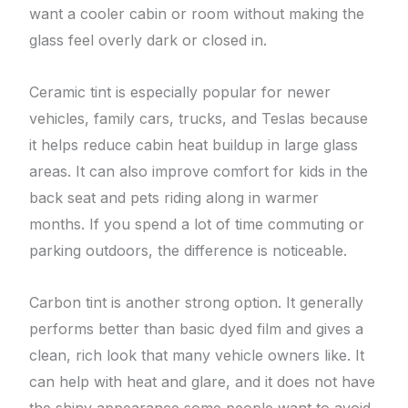
want a cooler cabin or room without making the
glass feel overly dark or closed in.
Ceramic tint is especially popular for newer
vehicles, family cars, trucks, and Teslas because
it helps reduce cabin heat buildup in large glass
areas. It can also improve comfort for kids in the
back seat and pets riding along in warmer
months. If you spend a lot of time commuting or
parking outdoors, the difference is noticeable.
Carbon tint is another strong option. It generally
performs better than basic dyed film and gives a
clean, rich look that many vehicle owners like. It
can help with heat and glare, and it does not have