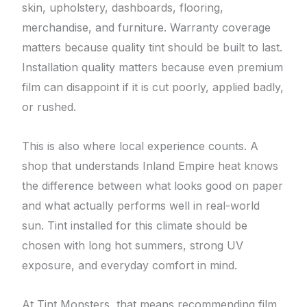
skin, upholstery, dashboards, flooring,
merchandise, and furniture. Warranty coverage
matters because quality tint should be built to last.
Installation quality matters because even premium
film can disappoint if it is cut poorly, applied badly,
or rushed.
This is also where local experience counts. A
shop that understands Inland Empire heat knows
the difference between what looks good on paper
and what actually performs well in real-world
sun. Tint installed for this climate should be
chosen with long hot summers, strong UV
exposure, and everyday comfort in mind.
At Tint Monsters, that means recommending film