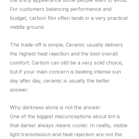
the shiny appearance some people want to avoid.
For customers balancing performance and
budget, carbon film often lands in a very practical
middle ground.
The trade-off is simple. Ceramic usually delivers
the highest heat rejection and the best overall
comfort. Carbon can still be a very solid choice,
but if your main concern is beating intense sun
day after day, ceramic is usually the better
answer.
Why darkness alone is not the answer
One of the biggest misconceptions about tint is
that darker always means cooler. In reality, visible
light transmission and heat rejection are not the