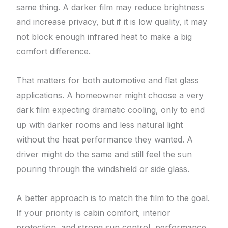
same thing. A darker film may reduce brightness
and increase privacy, but if it is low quality, it may
not block enough infrared heat to make a big
comfort difference.
That matters for both automotive and flat glass
applications. A homeowner might choose a very
dark film expecting dramatic cooling, only to end
up with darker rooms and less natural light
without the heat performance they wanted. A
driver might do the same and still feel the sun
pouring through the windshield or side glass.
A better approach is to match the film to the goal.
If your priority is cabin comfort, interior
protection, and strong sun control, performance