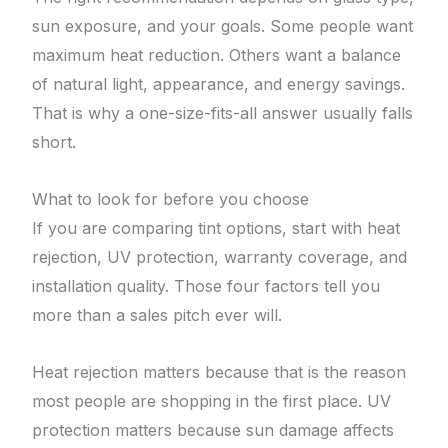
sun exposure, and your goals. Some people want
maximum heat reduction. Others want a balance
of natural light, appearance, and energy savings.
That is why a one-size-fits-all answer usually falls
short.
What to look for before you choose
If you are comparing tint options, start with heat
rejection, UV protection, warranty coverage, and
installation quality. Those four factors tell you
more than a sales pitch ever will.
Heat rejection matters because that is the reason
most people are shopping in the first place. UV
protection matters because sun damage affects