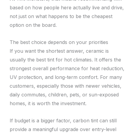
based on how people here actually live and drive,
not just on what happens to be the cheapest
option on the board.
The best choice depends on your priorities
If you want the shortest answer, ceramic is
usually the best tint for hot climates. It offers the
strongest overall performance for heat reduction,
UV protection, and long-term comfort. For many
customers, especially those with newer vehicles,
daily commutes, children, pets, or sun-exposed
homes, it is worth the investment.
If budget is a bigger factor, carbon tint can still
provide a meaningful upgrade over entry-level