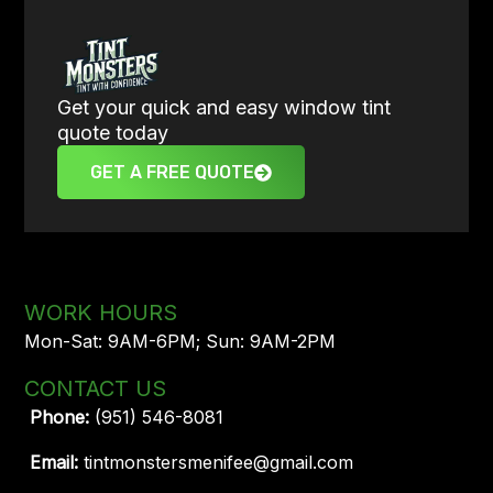
Get your quick and easy window tint
quote today
GET A FREE QUOTE
WORK HOURS
Mon-Sat: 9AM-6PM; Sun: 9AM-2PM
CONTACT US
Phone:
(951) 546-8081
Email:
tintmonstersmenifee@gmail.com