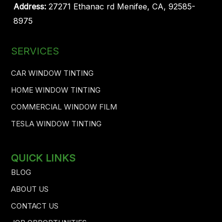
Address:
27271 Ethanac rd Menifee, CA, 92585-
8975
SERVICES
CAR WINDOW TINTING
HOME WINDOW TINTING
COMMERCIAL WINDOW FILM
TESLA WINDOW TINTING
QUICK LINKS
BLOG
ABOUT US
CONTACT US