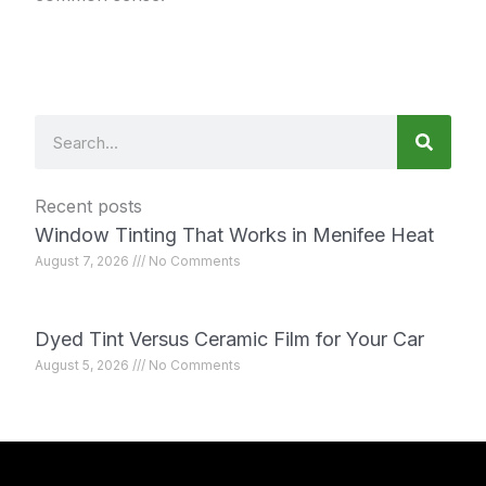
Search
Recent posts
Window Tinting That Works in Menifee Heat
August 7, 2026
No Comments
Dyed Tint Versus Ceramic Film for Your Car
August 5, 2026
No Comments