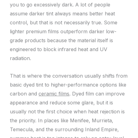
you to go excessively dark. A lot of people
assume darker tint always means better heat
control, but that is not necessarily true. Some
lighter premium films outperform darker low-
grade products because the material itself is
engineered to block infrared heat and UV
radiation.
That is where the conversation usually shifts from
basic dyed tint to higher-performance options like
carbon and
ceramic films
. Dyed film can improve
appearance and reduce some glare, but it is
usually not the first choice when heat rejection is
the priority. In places like Menifee, Murrieta,
Temecula, and the surrounding Inland Empire,