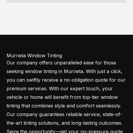
Murrieta Window Tinting
Our company offers unparalleled ease for those
seeking window tinting in Murrieta. With just a click,
you can swiftly receive a no-obligation quote for our
premium services. With our expert touch, your
vehicle or home will benefit from top-tier window
tinting that combines style and comfort seamlessly.
Our company guarantees reliable service, state-of-
the-art tinting solutions, and long-lasting outcomes.
Seize the opportunity—get your no-pressure quote