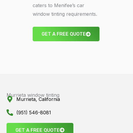
caters to Menifee’s car
window tinting requirements.
GET A FREE QUOTE
Murrieta window tinting
Murrieta, California
(951) 546-8081
GET A FREE QUOTE