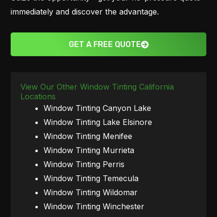
immediately and discover the advantage.
GET A FREE QUOTE
View Our Other Window Tinting California
Locations
Window Tinting Canyon Lake
Window Tinting Lake Elsinore
Window Tinting Menifee
Window Tinting Murrieta
Window Tinting Perris
Window Tinting Temecula
Window Tinting Wildomar
Window Tinting Winchester