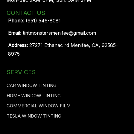
CONTACT US
Phone:
(951) 546-8081
Email:
tintmonstersmenifee@gmail.com
Address:
27271 Ethanac rd Menifee, CA, 92585-
8975
SERVICES
CAR WINDOW TINTING
HOME WINDOW TINTING
COMMERCIAL WINDOW FILM
TESLA WINDOW TINTING