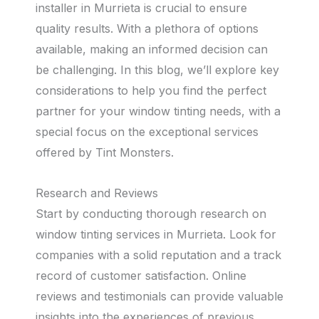
installer in Murrieta is crucial to ensure
quality results. With a plethora of options
available, making an informed decision can
be challenging. In this blog, we’ll explore key
considerations to help you find the perfect
partner for your window tinting needs, with a
special focus on the exceptional services
offered by Tint Monsters.
Research and Reviews
Start by conducting thorough research on
window tinting services in Murrieta. Look for
companies with a solid reputation and a track
record of customer satisfaction. Online
reviews and testimonials can provide valuable
insights into the experiences of previous