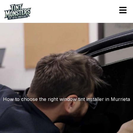
Skip
to
content
How to choose the right window tint installer in Murrieta