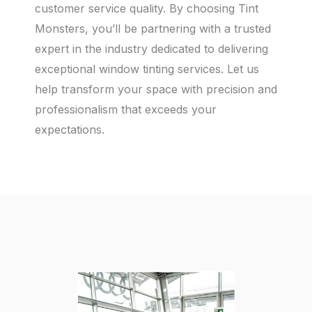
customer service quality. By choosing Tint
Monsters, you’ll be partnering with a trusted
expert in the industry dedicated to delivering
exceptional window tinting services. Let us
help transform your space with precision and
professionalism that exceeds your
expectations.