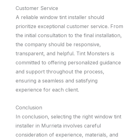
Customer Service
A reliable window tint installer should
prioritize exceptional customer service. From
the initial consultation to the final installation,
the company should be responsive,
transparent, and helpful. Tint Monsters is
committed to offering personalized guidance
and support throughout the process,
ensuring a seamless and satisfying
experience for each client.
Conclusion
In conclusion, selecting the right window tint
installer in Murrieta involves careful
consideration of experience, materials, and