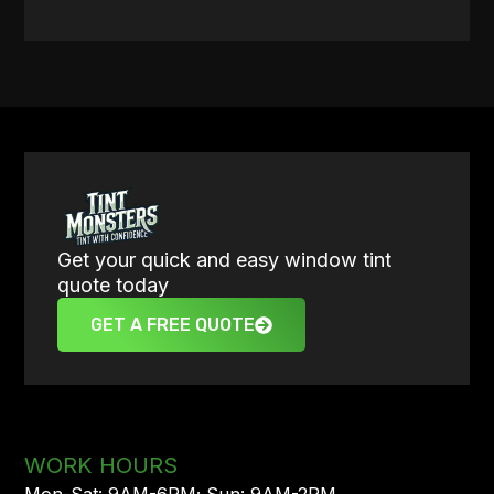
Get your quick and easy window tint
quote today
GET A FREE QUOTE
WORK HOURS
Mon-Sat: 9AM-6PM; Sun: 9AM-2PM