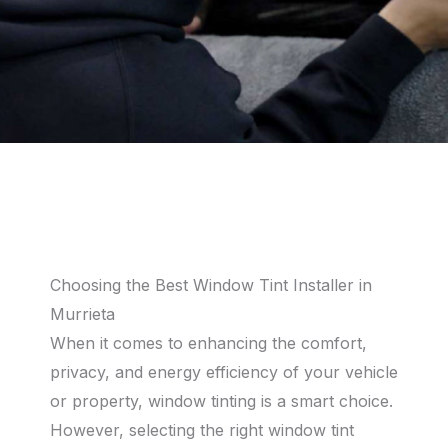
Choosing the Best Window Tint Installer in
Murrieta
When it comes to enhancing the comfort,
privacy, and energy efficiency of your vehicle
or property, window tinting is a smart choice.
However, selecting the right window tint