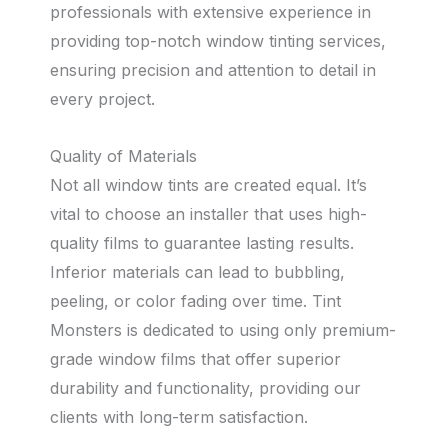
professionals with extensive experience in
providing top-notch window tinting services,
ensuring precision and attention to detail in
every project.
Quality of Materials
Not all window tints are created equal. It’s
vital to choose an installer that uses high-
quality films to guarantee lasting results.
Inferior materials can lead to bubbling,
peeling, or color fading over time. Tint
Monsters is dedicated to using only premium-
grade window films that offer superior
durability and functionality, providing our
clients with long-term satisfaction.