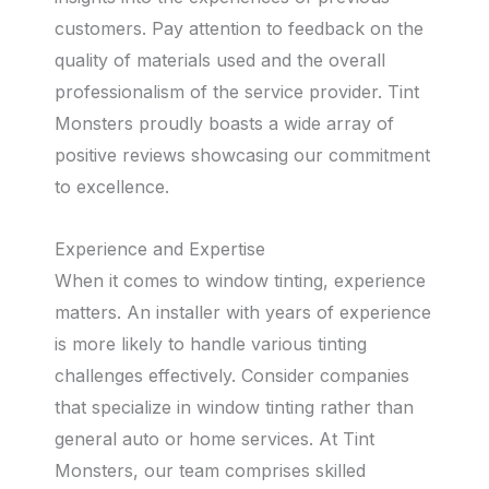
customers. Pay attention to feedback on the
quality of materials used and the overall
professionalism of the service provider. Tint
Monsters proudly boasts a wide array of
positive reviews showcasing our commitment
to excellence.
Experience and Expertise
When it comes to window tinting, experience
matters. An installer with years of experience
is more likely to handle various tinting
challenges effectively. Consider companies
that specialize in window tinting rather than
general auto or home services. At Tint
Monsters, our team comprises skilled