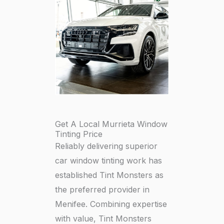
Get A Local Murrieta Window
Tinting Price
Reliably delivering superior
car window tinting work has
established Tint Monsters as
the preferred provider in
Menifee. Combining expertise
with value, Tint Monsters