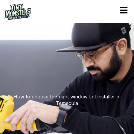
Skip
to
content
How to choose the right window tint installer in
Temecula