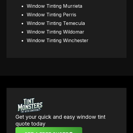
Window Tinting Murrieta
Window Tinting Perris
Window Tinting Temecula
Window Tinting Wildomar
Window Tinting Winchester
Get your quick and easy window tint
quote today