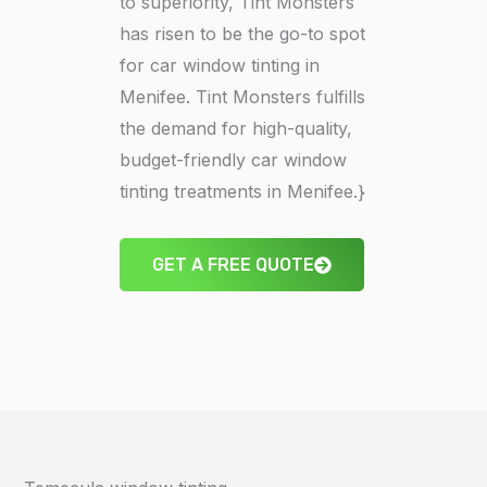
to superiority, Tint Monsters
has risen to be the go-to spot
for car window tinting in
Menifee. Tint Monsters fulfills
the demand for high-quality,
budget-friendly car window
tinting treatments in Menifee.}
GET A FREE QUOTE