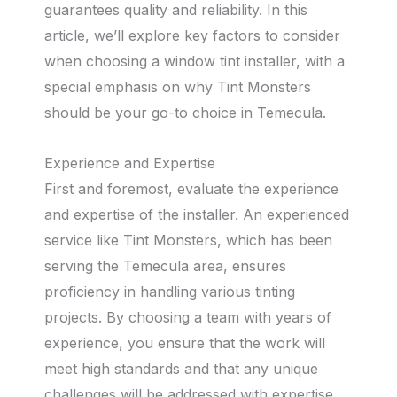
guarantees quality and reliability. In this
article, we’ll explore key factors to consider
when choosing a window tint installer, with a
special emphasis on why Tint Monsters
should be your go-to choice in Temecula.
Experience and Expertise
First and foremost, evaluate the experience
and expertise of the installer. An experienced
service like Tint Monsters, which has been
serving the Temecula area, ensures
proficiency in handling various tinting
projects. By choosing a team with years of
experience, you ensure that the work will
meet high standards and that any unique
challenges will be addressed with expertise.