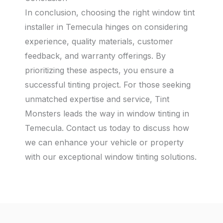
In conclusion, choosing the right window tint
installer in Temecula hinges on considering
experience, quality materials, customer
feedback, and warranty offerings. By
prioritizing these aspects, you ensure a
successful tinting project. For those seeking
unmatched expertise and service, Tint
Monsters leads the way in window tinting in
Temecula. Contact us today to discuss how
we can enhance your vehicle or property
with our exceptional window tinting solutions.