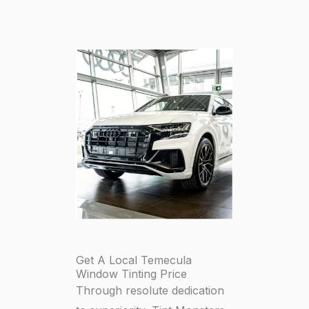
Get A Local Temecula
Window Tinting Price
Through resolute dedication