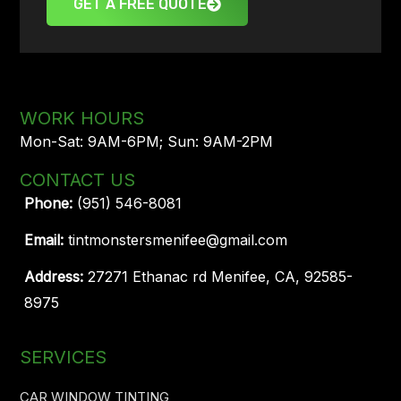
GET A FREE QUOTE
WORK HOURS
Mon-Sat: 9AM-6PM; Sun: 9AM-2PM
CONTACT US
Phone:
(951) 546-8081
Email:
tintmonstersmenifee@gmail.com
Address:
27271 Ethanac rd Menifee, CA, 92585-
8975
SERVICES
CAR WINDOW TINTING