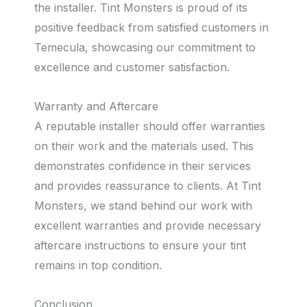
the installer. Tint Monsters is proud of its
positive feedback from satisfied customers in
Temecula, showcasing our commitment to
excellence and customer satisfaction.
Warranty and Aftercare
A reputable installer should offer warranties
on their work and the materials used. This
demonstrates confidence in their services
and provides reassurance to clients. At Tint
Monsters, we stand behind our work with
excellent warranties and provide necessary
aftercare instructions to ensure your tint
remains in top condition.
Conclusion