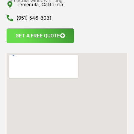
Temecula window tinting
Temecula, California
(951) 546-8081
GET A FREE QUOTE