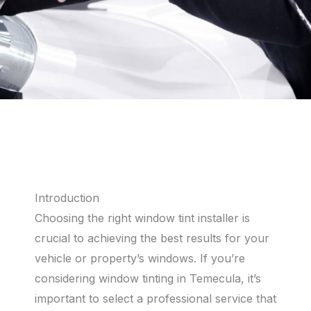
Introduction
Choosing the right window tint installer is
crucial to achieving the best results for your
vehicle or property’s windows. If you’re
considering window tinting in Temecula, it’s
important to select a professional service that