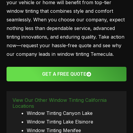
your vehicle or home will benefit from top-tier
window tinting that combines style and comfort
seamlessly. When you choose our company, expect
nothing less than dependable service, advanced
tinting innovations, and enduring quality. Take action
now—request your hassle-free quote and see why
our company leads in window tinting Temecula.
GET A FREE QUOTE
View Our Other Window Tinting California
Locations
Window Tinting Canyon Lake
Window Tinting Lake Elsinore
Window Tinting Menifee