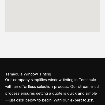
Temecula Window Tinting
Our company simplifies window tinting in Temecula
with an effortless selection process. Our streamlined
process ensures getting a quote is quick and simple
—just click below to begin. With our expert touch,