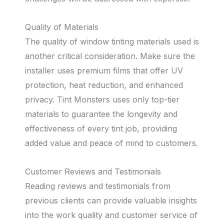
Quality of Materials
The quality of window tinting materials used is
another critical consideration. Make sure the
installer uses premium films that offer UV
protection, heat reduction, and enhanced
privacy. Tint Monsters uses only top-tier
materials to guarantee the longevity and
effectiveness of every tint job, providing
added value and peace of mind to customers.
Customer Reviews and Testimonials
Reading reviews and testimonials from
previous clients can provide valuable insights
into the work quality and customer service of