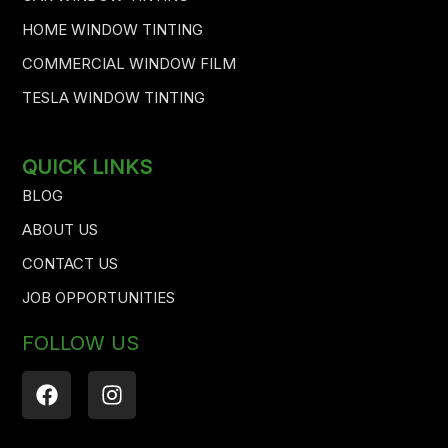
HOME WINDOW TINTING
COMMERCIAL WINDOW FILM
TESLA WINDOW TINTING
QUICK LINKS
BLOG
ABOUT US
CONTACT US
JOB OPPORTUNITIES
FOLLOW US
F
I
a
n
c
s
e
t