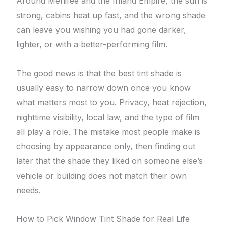
Around Menifee and the Inland Empire, the sun is
strong, cabins heat up fast, and the wrong shade
can leave you wishing you had gone darker,
lighter, or with a better-performing film.
The good news is that the best tint shade is
usually easy to narrow down once you know
what matters most to you. Privacy, heat rejection,
nighttime visibility, local law, and the type of film
all play a role. The mistake most people make is
choosing by appearance only, then finding out
later that the shade they liked on someone else’s
vehicle or building does not match their own
needs.
How to Pick Window Tint Shade for Real Life