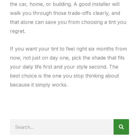
the car, home, or building. A good installer will
walk you through those trade-offs clearly, and
that alone can save you from choosing a tint you
regret.
If you want your tint to feel right six months from
now, not just on day one, pick the shade that fits
your daily life first and your style second. The
best choice is the one you stop thinking about
because it simply works.
Search