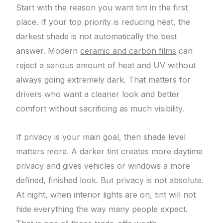
Start with the reason you want tint in the first
place. If your top priority is reducing heat, the
darkest shade is not automatically the best
answer. Modern
ceramic and carbon films
can
reject a serious amount of heat and UV without
always going extremely dark. That matters for
drivers who want a cleaner look and better
comfort without sacrificing as much visibility.
If privacy is your main goal, then shade level
matters more. A darker tint creates more daytime
privacy and gives vehicles or windows a more
defined, finished look. But privacy is not absolute.
At night, when interior lights are on, tint will not
hide everything the way many people expect.