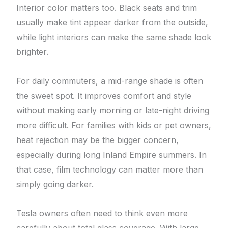
Interior color matters too. Black seats and trim
usually make tint appear darker from the outside,
while light interiors can make the same shade look
brighter.
For daily commuters, a mid-range shade is often
the sweet spot. It improves comfort and style
without making early morning or late-night driving
more difficult. For families with kids or pet owners,
heat rejection may be the bigger concern,
especially during long Inland Empire summers. In
that case, film technology can matter more than
simply going darker.
Tesla owners often need to think even more