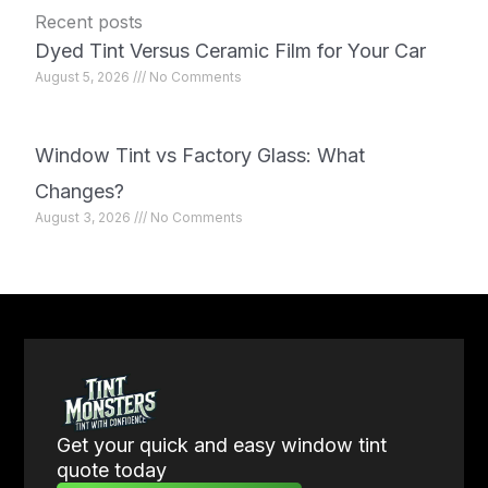
Recent posts
Dyed Tint Versus Ceramic Film for Your Car
August 5, 2026
No Comments
Window Tint vs Factory Glass: What
Changes?
August 3, 2026
No Comments
Get your quick and easy window tint
quote today