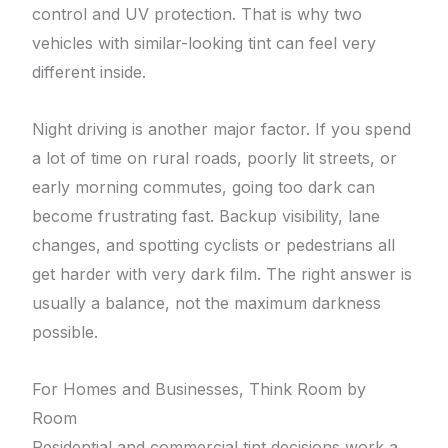
control and UV protection. That is why two
vehicles with similar-looking tint can feel very
different inside.
Night driving is another major factor. If you spend
a lot of time on rural roads, poorly lit streets, or
early morning commutes, going too dark can
become frustrating fast. Backup visibility, lane
changes, and spotting cyclists or pedestrians all
get harder with very dark film. The right answer is
usually a balance, not the maximum darkness
possible.
For Homes and Businesses, Think Room by
Room
Residential and commercial tint decisions work a