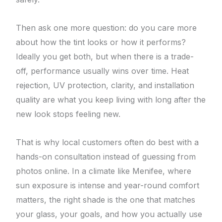
Then ask one more question: do you care more
about how the tint looks or how it performs?
Ideally you get both, but when there is a trade-
off, performance usually wins over time. Heat
rejection, UV protection, clarity, and installation
quality are what you keep living with long after the
new look stops feeling new.
That is why local customers often do best with a
hands-on consultation instead of guessing from
photos online. In a climate like Menifee, where
sun exposure is intense and year-round comfort
matters, the right shade is the one that matches
your glass, your goals, and how you actually use