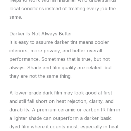
helps to work with an installer who understands
local conditions instead of treating every job the
same.
Darker Is Not Always Better
It is easy to assume darker tint means cooler
interiors, more privacy, and better overall
performance. Sometimes that is true, but not
always. Shade and film quality are related, but
they are not the same thing.
A lower-grade dark film may look good at first
and still fall short on heat rejection, clarity, and
durability. A premium ceramic or carbon IR film in
a lighter shade can outperform a darker basic
dyed film where it counts most, especially in heat