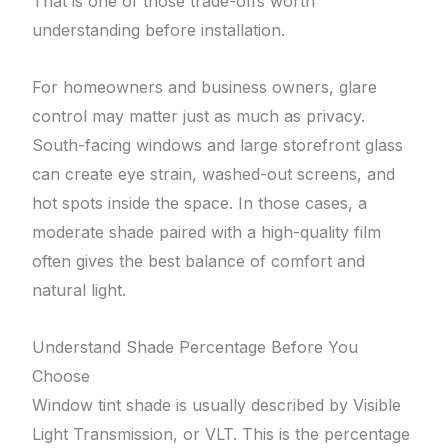
That is one of those trade-offs worth
understanding before installation.
For homeowners and business owners, glare
control may matter just as much as privacy.
South-facing windows and large storefront glass
can create eye strain, washed-out screens, and
hot spots inside the space. In those cases, a
moderate shade paired with a high-quality film
often gives the best balance of comfort and
natural light.
Understand Shade Percentage Before You
Choose
Window tint shade is usually described by Visible
Light Transmission, or VLT. This is the percentage