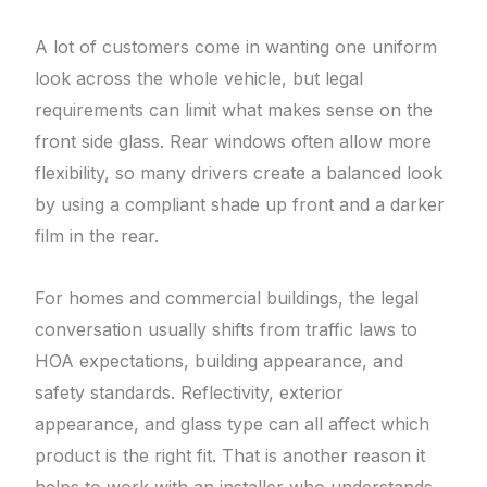
A lot of customers come in wanting one uniform
look across the whole vehicle, but legal
requirements can limit what makes sense on the
front side glass. Rear windows often allow more
flexibility, so many drivers create a balanced look
by using a compliant shade up front and a darker
film in the rear.
For homes and commercial buildings, the legal
conversation usually shifts from traffic laws to
HOA expectations, building appearance, and
safety standards. Reflectivity, exterior
appearance, and glass type can all affect which
product is the right fit. That is another reason it