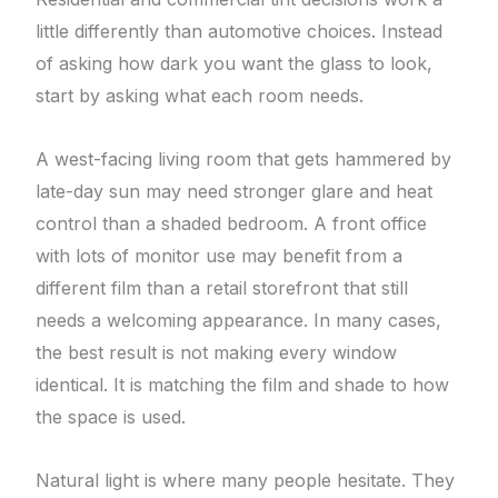
little differently than automotive choices. Instead
of asking how dark you want the glass to look,
start by asking what each room needs.
A west-facing living room that gets hammered by
late-day sun may need stronger glare and heat
control than a shaded bedroom. A front office
with lots of monitor use may benefit from a
different film than a retail storefront that still
needs a welcoming appearance. In many cases,
the best result is not making every window
identical. It is matching the film and shade to how
the space is used.
Natural light is where many people hesitate. They