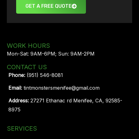
GET A FREE QUOTE
WORK HOURS
Mon-Sat: 9AM-6PM; Sun: 9AM-2PM
CONTACT US
Phone:
(951) 546-8081
Email:
tintmonstersmenifee@gmail.com
Address:
27271 Ethanac rd Menifee, CA, 92585-
8975
SERVICES