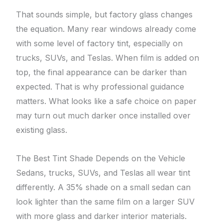
That sounds simple, but factory glass changes
the equation. Many rear windows already come
with some level of factory tint, especially on
trucks, SUVs, and Teslas. When film is added on
top, the final appearance can be darker than
expected. That is why professional guidance
matters. What looks like a safe choice on paper
may turn out much darker once installed over
existing glass.
The Best Tint Shade Depends on the Vehicle
Sedans, trucks, SUVs, and Teslas all wear tint
differently. A 35% shade on a small sedan can
look lighter than the same film on a larger SUV
with more glass and darker interior materials.