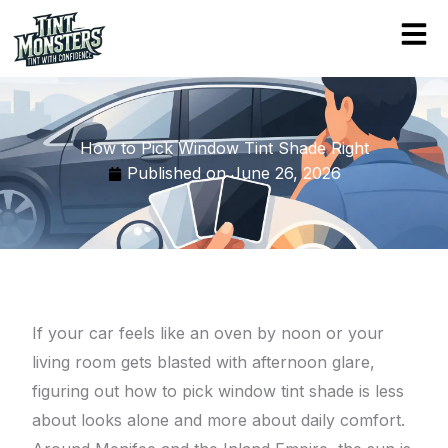
Skip
to
content
How to Pick Window Tint Shade Right
Published on
June 26, 2026
If your car feels like an oven by noon or your
living room gets blasted with afternoon glare,
figuring out how to pick window tint shade is less
about looks alone and more about daily comfort.