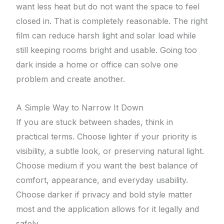
want less heat but do not want the space to feel
closed in. That is completely reasonable. The right
film can reduce harsh light and solar load while
still keeping rooms bright and usable. Going too
dark inside a home or office can solve one
problem and create another.
A Simple Way to Narrow It Down
If you are stuck between shades, think in
practical terms. Choose lighter if your priority is
visibility, a subtle look, or preserving natural light.
Choose medium if you want the best balance of
comfort, appearance, and everyday usability.
Choose darker if privacy and bold style matter
most and the application allows for it legally and
safely.