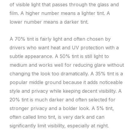
of visible light that passes through the glass and
film. A higher number means a lighter tint. A
lower number means a darker tint.
A 70% tint is fairly light and often chosen by
drivers who want heat and UV protection with a
subtle appearance. A 50% tint is still light to
medium and works well for reducing glare without
changing the look too dramatically. A 35% tint is a
popular middle ground because it adds noticeable
style and privacy while keeping decent visibility. A
20% tint is much darker and often selected for
stronger privacy and a bolder look. A 5% tint,
often called limo tint, is very dark and can
significantly limit visibility, especially at night.