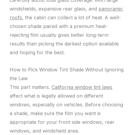
carefully about total glass coverage. With large
windshields, expansive rear glass, and
panoramic
roofs
, the cabin can collect a lot of heat. A well-
chosen shade paired with a premium heat-
rejecting film usually gives better long-term
results than picking the darkest option available
and hoping for the best.
How to Pick Window Tint Shade Without Ignoring
the Law
This part matters.
California window tint laws
affect what is legally allowed on different
windows, especially on vehicles. Before choosing
a shade, make sure the film you want is
appropriate for your front side windows, rear
windows, and windshield area.