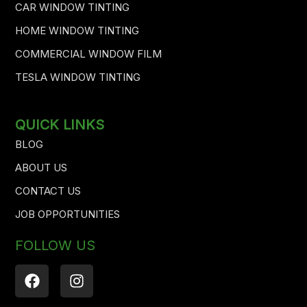
CAR WINDOW TINTING
HOME WINDOW TINTING
COMMERCIAL WINDOW FILM
TESLA WINDOW TINTING
QUICK LINKS
BLOG
ABOUT US
CONTACT US
JOB OPPORTUNITIES
FOLLOW US
F
I
a
n
c
s