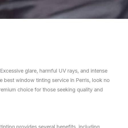
y. Excessive glare, harmful UV rays, and intense
e best window tinting service in Perris, look no
premium choice for those seeking quality and
inting provides several benefits, including