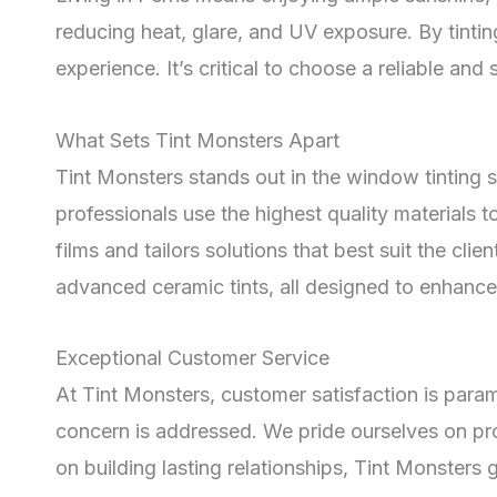
reducing heat, glare, and UV exposure. By tintin
experience. It’s critical to choose a reliable and 
What Sets Tint Monsters Apart
Tint Monsters stands out in the window tinting s
professionals use the highest quality materials 
films and tailors solutions that best suit the cli
advanced ceramic tints, all designed to enhance 
Exceptional Customer Service
At Tint Monsters, customer satisfaction is par
concern is addressed. We pride ourselves on provi
on building lasting relationships, Tint Monsters g