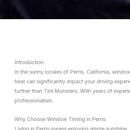
Introduction
In the sunny locales of Perris, California, windo
heat can significantly impact your driving experi
further than Tint Monsters. With years of exper
professionalism.
Why Choose Window Tinting in Perris
Living in Perris means enjoying ample sunshine, 