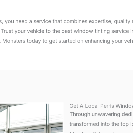
s, you need a service that combines expertise, quality
Trust your vehicle to the best window tinting service 
int Monsters today to get started on enhancing your veh
Get A Local Perris Window
Through unwavering dedica
transformed into the top l