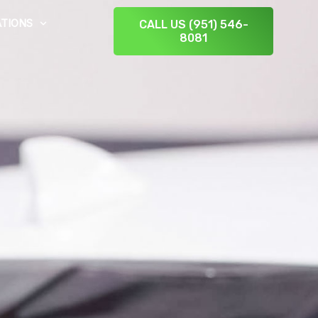
TIONS
CALL US (951) 546-
8081