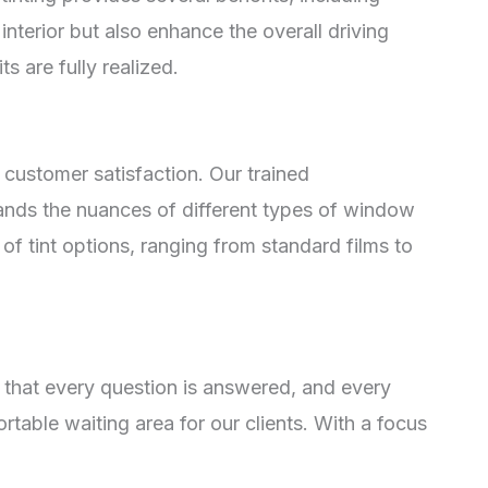
nterior but also enhance the overall driving
ts are fully realized.
 customer satisfaction. Our trained
tands the nuances of different types of window
 of tint options, ranging from standard films to
 that every question is answered, and every
rtable waiting area for our clients. With a focus