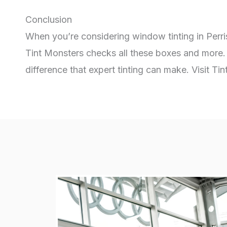
Conclusion
When you’re considering window tinting in Perri
Tint Monsters checks all these boxes and more. 
difference that expert tinting can make. Visit T