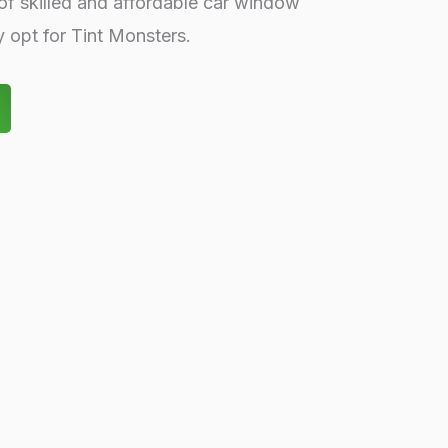
of skilled and affordable car window
ly opt for Tint Monsters.