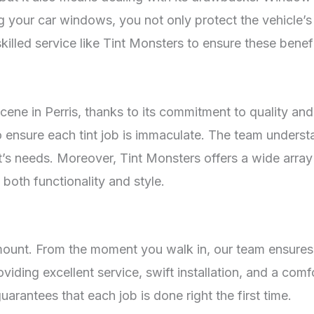
g your car windows, you not only protect the vehicle’s i
skilled service like Tint Monsters to ensure these benefi
cene in Perris, thanks to its commitment to quality and
to ensure each tint job is immaculate. The team unders
ent’s needs. Moreover, Tint Monsters offers a wide array
both functionality and style.
amount. From the moment you walk in, our team ensures
ding excellent service, swift installation, and a comfo
uarantees that each job is done right the first time.