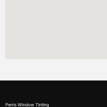
Perris Window Tinting