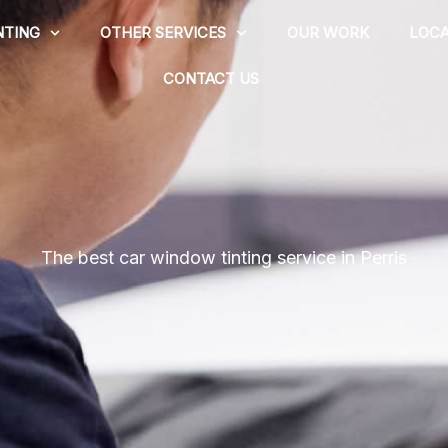
NTING
OTHER SERVICES
OUR WORK
LOCA
CONTACT US
The best car window tinting service in Perris