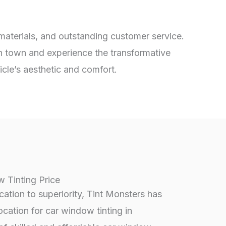
 materials, and outstanding customer service.
in town and experience the transformative
icle’s aesthetic and comfort.
 Tinting Price
tion to superiority, Tint Monsters has
ocation for car window tinting in