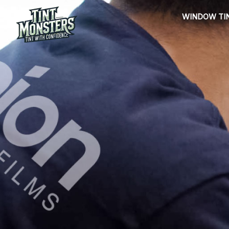
Skip
WINDOW TI
to
content