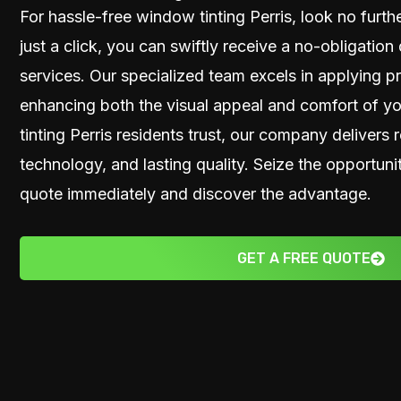
For hassle-free window tinting Perris, look no furt
just a click, you can swiftly receive a no-obligatio
services. Our specialized team excels in applying 
enhancing both the visual appeal and comfort of y
tinting Perris residents trust, our company delivers r
technology, and lasting quality. Seize the opportu
quote immediately and discover the advantage.
GET A FREE QUOTE