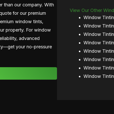
her than our company. With
View Our Other Windo
n quote for our premium
Window Tinti
premium window tints,
Window Tintin
our property. For window
Window Tintin
eliability, advanced
Window Tintin
nity—get your no-pressure
Window Tintin
Window Tinti
Window Tinti
Window Tintin