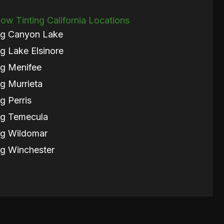
w Tinting California Locations
ng Canyon Lake
g Lake Elsinore
g Menifee
g Murrieta
g Perris
ng Temecula
ng Wildomar
g Winchester