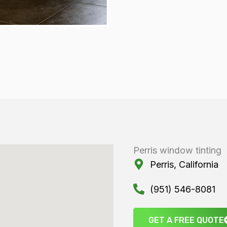
Perris window tinting
Perris, California
(951) 546-8081
GET A FREE QUOTE