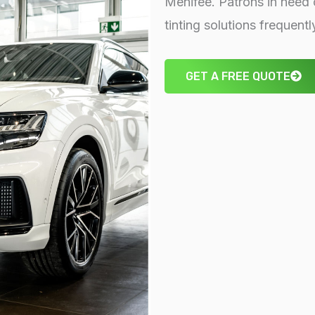
Menifee. Patrons in need 
tinting solutions frequent
GET A FREE QUOTE