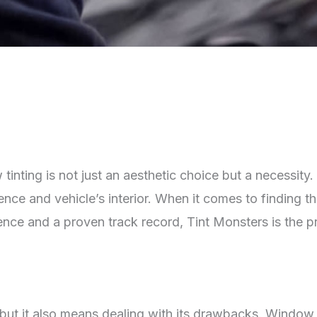
w tinting is not just an aesthetic choice but a necessit
ence and vehicle’s interior. When it comes to finding th
ience and a proven track record, Tint Monsters is the 
but it also means dealing with its drawbacks. Window t