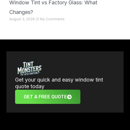
Window Tint vs Factory Glass: What
Changes?
August 3, 2026
No Comments
Get your quick and easy window tint
quote today
GET A FREE QUOTE