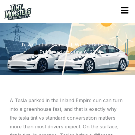
Skip
to
content
Tesla Tint vs Standard: What’s Different?
Published on
June 6, 2026
A Tesla parked in the Inland Empire sun can turn
into a greenhouse fast, and that is exactly why
the tesla tint vs standard conversation matters
more than most drivers expect. On the surface,