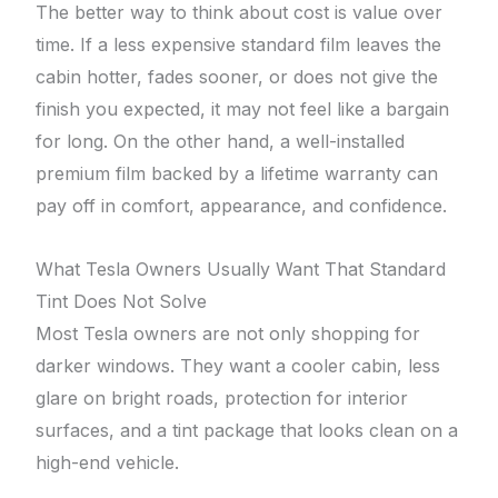
The better way to think about cost is value over
time. If a less expensive standard film leaves the
cabin hotter, fades sooner, or does not give the
finish you expected, it may not feel like a bargain
for long. On the other hand, a well-installed
premium film backed by a lifetime warranty can
pay off in comfort, appearance, and confidence.
What Tesla Owners Usually Want That Standard
Tint Does Not Solve
Most Tesla owners are not only shopping for
darker windows. They want a cooler cabin, less
glare on bright roads, protection for interior
surfaces, and a tint package that looks clean on a
high-end vehicle.