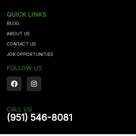
QUICK LINKS
BLOG
ABOUT US
CONTACT US
JOB OPPORTUNITIES
FOLLOW US
F
I
a
n
c
s
e
t
b
a
CALL US
o
g
(951) 546-8081
o
r
k
a
m