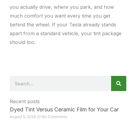
you actually drive, where you park, and how
much comfort you want every time you get
behind the wheel. If your Tesla already stands
apart from a standard vehicle, your tint package
should too.
Search
Recent posts
Dyed Tint Versus Ceramic Film for Your Car
August 5, 2026
No Comments