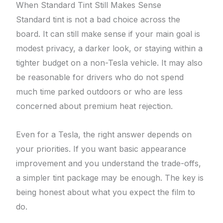
When Standard Tint Still Makes Sense
Standard tint is not a bad choice across the
board. It can still make sense if your main goal is
modest privacy, a darker look, or staying within a
tighter budget on a non-Tesla vehicle. It may also
be reasonable for drivers who do not spend
much time parked outdoors or who are less
concerned about premium heat rejection.
Even for a Tesla, the right answer depends on
your priorities. If you want basic appearance
improvement and you understand the trade-offs,
a simpler tint package may be enough. The key is
being honest about what you expect the film to
do.