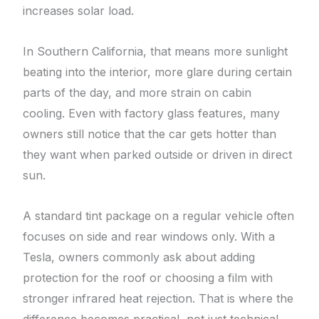
increases solar load.
In Southern California, that means more sunlight
beating into the interior, more glare during certain
parts of the day, and more strain on cabin
cooling. Even with factory glass features, many
owners still notice that the car gets hotter than
they want when parked outside or driven in direct
sun.
A standard tint package on a regular vehicle often
focuses on side and rear windows only. With a
Tesla, owners commonly ask about adding
protection for the roof or choosing a film with
stronger infrared heat rejection. That is where the