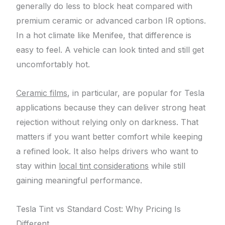
generally do less to block heat compared with
premium ceramic or advanced carbon IR options.
In a hot climate like Menifee, that difference is
easy to feel. A vehicle can look tinted and still get
uncomfortably hot.
Ceramic films
, in particular, are popular for Tesla
applications because they can deliver strong heat
rejection without relying only on darkness. That
matters if you want better comfort while keeping
a refined look. It also helps drivers who want to
stay within
local tint considerations
while still
gaining meaningful performance.
Tesla Tint vs Standard Cost: Why Pricing Is
Different