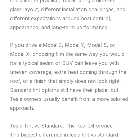
tint is tint. In practice, Teslas bring a different
glass layout, different installation challenges, and
different expectations around heat control,
appearance, and long-term performance.
If you drive a Model 3, Model Y, Model S, or
Model X, choosing film the same way you would
for a typical sedan or SUV can leave you with
uneven coverage, extra heat coming through the
roof, or a finish that simply does not look right.
Standard tint options still have their place, but
Tesla owners usually benefit from a more tailored
approach.
Tesla Tint vs Standard: The Real Difference
The biggest difference in tesla tint vs standard