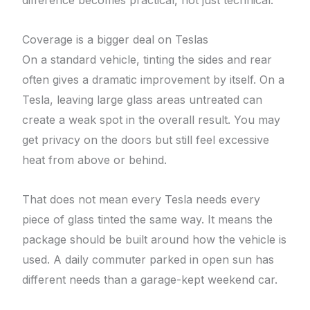
difference becomes practical, not just technical.
Coverage is a bigger deal on Teslas
On a standard vehicle, tinting the sides and rear
often gives a dramatic improvement by itself. On a
Tesla, leaving large glass areas untreated can
create a weak spot in the overall result. You may
get privacy on the doors but still feel excessive
heat from above or behind.
That does not mean every Tesla needs every
piece of glass tinted the same way. It means the
package should be built around how the vehicle is
used. A daily commuter parked in open sun has
different needs than a garage-kept weekend car.