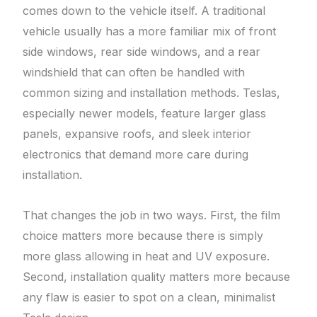
comes down to the vehicle itself. A traditional
vehicle usually has a more familiar mix of front
side windows, rear side windows, and a rear
windshield that can often be handled with
common sizing and installation methods. Teslas,
especially newer models, feature larger glass
panels, expansive roofs, and sleek interior
electronics that demand more care during
installation.
That changes the job in two ways. First, the film
choice matters more because there is simply
more glass allowing in heat and UV exposure.
Second, installation quality matters more because
any flaw is easier to spot on a clean, minimalist