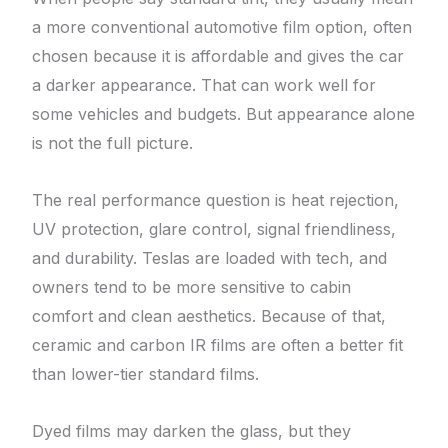
a more conventional automotive film option, often
chosen because it is affordable and gives the car
a darker appearance. That can work well for
some vehicles and budgets. But appearance alone
is not the full picture.
The real performance question is heat rejection,
UV protection, glare control, signal friendliness,
and durability. Teslas are loaded with tech, and
owners tend to be more sensitive to cabin
comfort and clean aesthetics. Because of that,
ceramic and carbon IR films are often a better fit
than lower-tier standard films.
Dyed films may darken the glass, but they