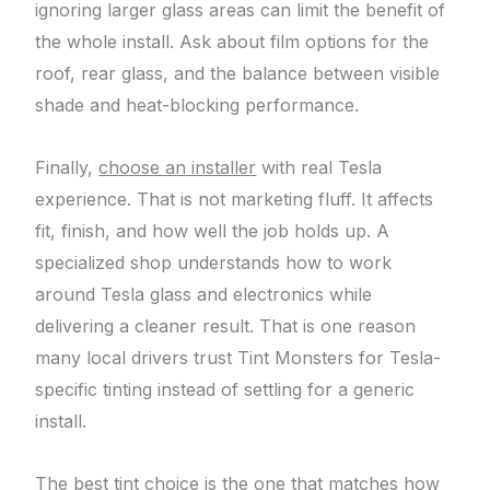
ignoring larger glass areas can limit the benefit of
the whole install. Ask about film options for the
roof, rear glass, and the balance between visible
shade and heat-blocking performance.
Finally,
choose an installer
with real Tesla
experience. That is not marketing fluff. It affects
fit, finish, and how well the job holds up. A
specialized shop understands how to work
around Tesla glass and electronics while
delivering a cleaner result. That is one reason
many local drivers trust Tint Monsters for Tesla-
specific tinting instead of settling for a generic
install.
The best tint choice is the one that matches how