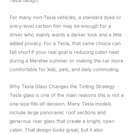
Tesla design.
For many non-Tesla vehicles, a standard dyed or
entry-level carbon film may be enough for a
driver who mainly wants a darker look and a little
added privacy. For a Tesla, that same choice can
fall short if your real goal is reducing cabin heat
during a Menifee summer or making the car more
comfortable for kids, pets, and daily commuting.
Why Tesla Glass Changes the Tinting Strategy
Tesla glass is one of the main reasons this is not a
one-size-fits-all decision. Many Tesla models
include large panoramic roof sections and
generous rear glass that create a bright, open
cabin. That design looks great, but it also