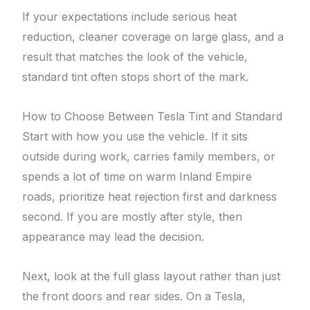
If your expectations include serious heat
reduction, cleaner coverage on large glass, and a
result that matches the look of the vehicle,
standard tint often stops short of the mark.
How to Choose Between Tesla Tint and Standard
Start with how you use the vehicle. If it sits
outside during work, carries family members, or
spends a lot of time on warm Inland Empire
roads, prioritize heat rejection first and darkness
second. If you are mostly after style, then
appearance may lead the decision.
Next, look at the full glass layout rather than just
the front doors and rear sides. On a Tesla,