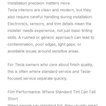
Installation precision matters more
Tesla interiors are clean and modern, but they
also require careful handling during installation.
Electronics, sensors, and trim details mean the
installer needs experience, not just basic tinting
skills. A rushed or generic approach can lead to
contamination, poor edges, light gaps, or
avoidable issues around sensitive areas.
For Tesla owners who care about finish quality,
this is often where standard service and Tesla-
focused service separate quickly.
Film Performance: Where Standard Tint Can Fall
Short
When people say standard tint, they usually mean