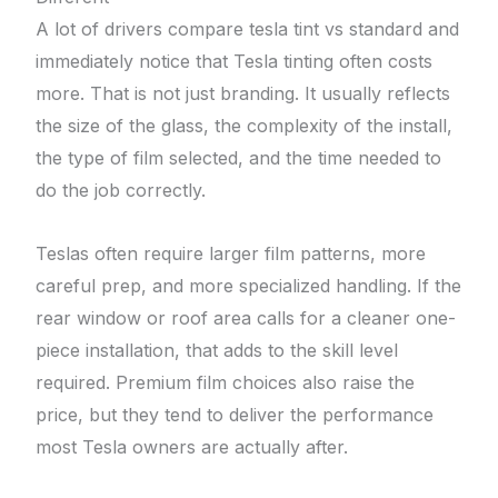
A lot of drivers compare tesla tint vs standard and
immediately notice that Tesla tinting often costs
more. That is not just branding. It usually reflects
the size of the glass, the complexity of the install,
the type of film selected, and the time needed to
do the job correctly.
Teslas often require larger film patterns, more
careful prep, and more specialized handling. If the
rear window or roof area calls for a cleaner one-
piece installation, that adds to the skill level
required. Premium film choices also raise the
price, but they tend to deliver the performance
most Tesla owners are actually after.