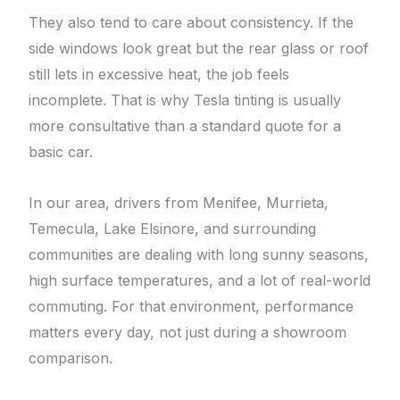
They also tend to care about consistency. If the
side windows look great but the rear glass or roof
still lets in excessive heat, the job feels
incomplete. That is why Tesla tinting is usually
more consultative than a standard quote for a
basic car.
In our area, drivers from Menifee, Murrieta,
Temecula, Lake Elsinore, and surrounding
communities are dealing with long sunny seasons,
high surface temperatures, and a lot of real-world
commuting. For that environment, performance
matters every day, not just during a showroom
comparison.