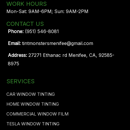
WORK HOURS
Mon-Sat: 9AM-6PM; Sun: 9AM-2PM
CONTACT US
Phone:
(951) 546-8081
Email:
tintmonstersmenifee@gmail.com
Address:
27271 Ethanac rd Menifee, CA, 92585-
8975
SERVICES
CAR WINDOW TINTING
HOME WINDOW TINTING
COMMERCIAL WINDOW FILM
TESLA WINDOW TINTING